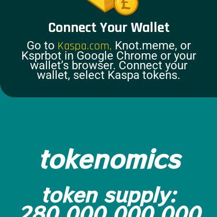
Connect Your Wallet
Go to
Kaspa.com,
Knot.meme, or
Ksprbot in Google Chrome or your
wallet’s browser. Connect your
wallet, select Kaspa tokens.
tokenomics
token supply:
280,000,000,000