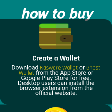
how to buy
Create a Wallet
Download
Kasware Wallet
or
Ghost
Wallet
from the App Store or
Google Play Store for free.
Desktop users can install the
browser extension from the
official website.