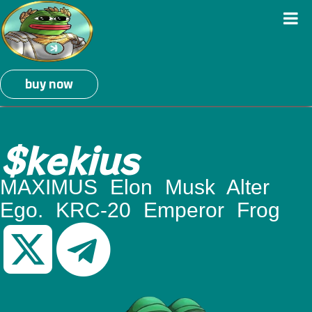
buy now
$kekius
MAXIMUS Elon Musk Alter
Ego. KRC-20 Emperor Frog