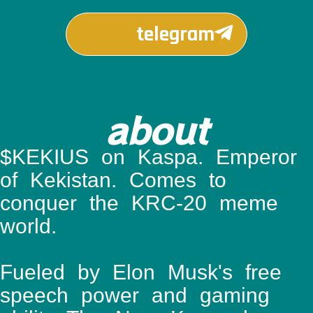
telegram
about
$KEKIUS on Kaspa. Emperor
of Kekistan. Comes to
conquer the KRC-20 meme
world.
Fueled by Elon Musk's free
speech power and gaming