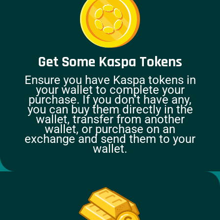
Get Some Kaspa Tokens
Ensure you have Kaspa tokens in
your wallet to complete your
purchase. If you don’t have any,
you can buy them directly in the
wallet, transfer from another
wallet, or purchase on an
exchange and send them to your
wallet.