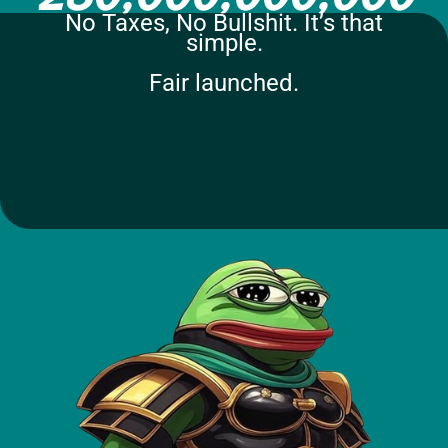
No Taxes, No Bullshit. It’s that
simple.
Fair launched.