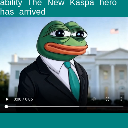
ability The New Kaspa hero
has arrived