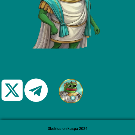
$kekius on kaspa 2024