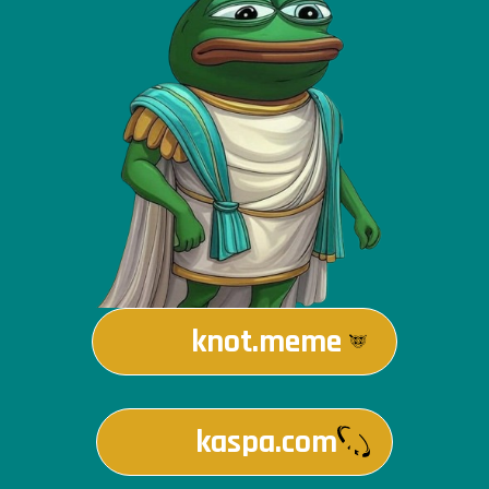
knot.meme
kaspa.com