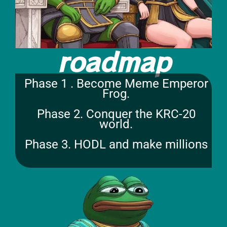
roadmap
Phase 1 . Become Meme Emperor
Frog.
Phase 2. Conquer the KRC-20
world.
Phase 3. HODL and make millions