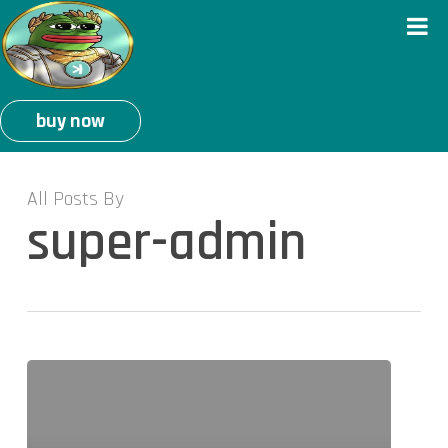
buy now
All Posts By
super-admin