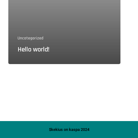
Uncategorized
Hello world!
$kekius on kaspa 2024